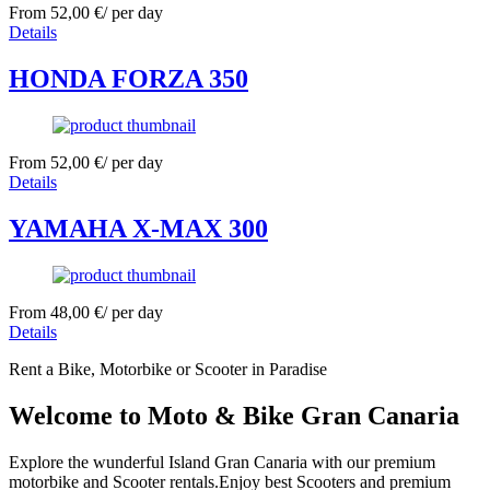
From
52,00
€
/ per day
Details
HONDA FORZA 350
From
52,00
€
/ per day
Details
YAMAHA X-MAX 300
From
48,00
€
/ per day
Details
Rent a Bike, Motorbike or Scooter in Paradise
Welcome to Moto & Bike Gran Canaria
Explore the wunderful Island Gran Canaria with our premium
motorbike and Scooter rentals.Enjoy best Scooters and premium