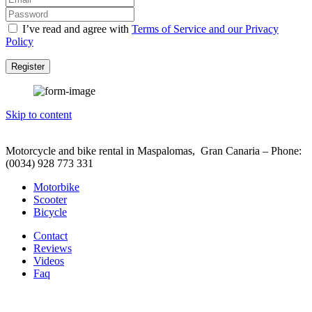
I’ve read and agree with
Terms of Service and our Privacy
Policy
Register
Skip to content
Motorcycle and bike rental in Maspalomas, Gran Canaria – Phone:
(0034) 928 773 331
Motorbike
Scooter
Bicycle
Contact
Reviews
Videos
Faq