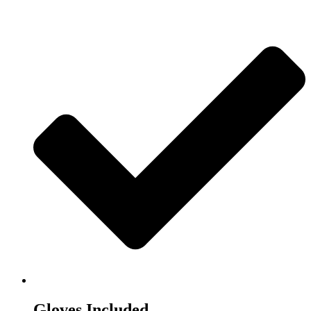
Gloves Included