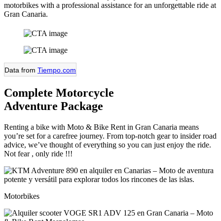
motorbikes with a professional assistance for an unforgettable ride at
Gran Canaria.
Data from
Tiempo.com
Complete Motorcycle
Adventure Package
Renting a bike with Moto & Bike Rent in Gran Canaria means
you’re set for a carefree journey. From top-notch gear to insider road
advice, we’ve thought of everything so you can just enjoy the ride.
Not fear , only ride !!!
Motorbikes