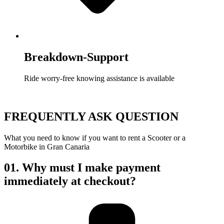
Breakdown-Support
Ride worry-free knowing assistance is available
FREQUENTLY ASK QUESTION
What you need to know if you want to rent a Scooter or a
Motorbike in Gran Canaria
01.
Why must I make payment
immediately at checkout?