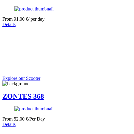
From
91,00
€
/ per day
Details
Explore our Scooter
ZONTES 368
From
52,00
€
/Per Day
Details