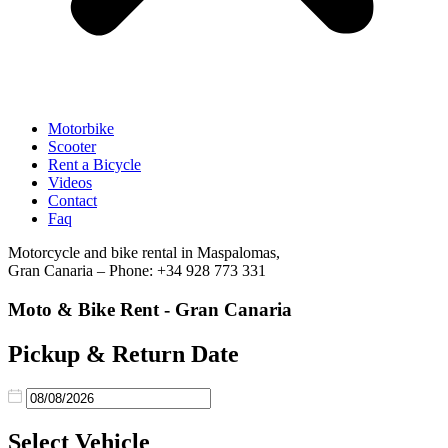
Motorbike
Scooter
Rent a Bicycle
Videos
Contact
Faq
Motorcycle and bike rental in Maspalomas,
Gran Canaria – Phone: +34 928 773 331
Moto & Bike Rent - Gran Canaria
Pickup & Return Date
Select Vehicle