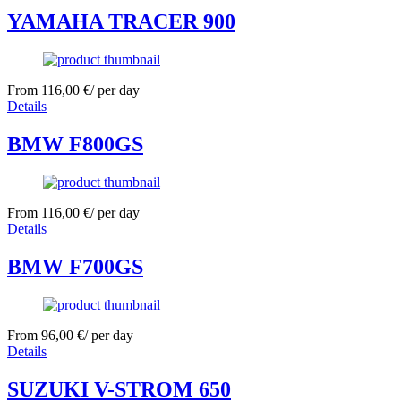
YAMAHA TRACER 900
From
116,00
€
/ per day
Details
BMW F800GS
From
116,00
€
/ per day
Details
BMW F700GS
From
96,00
€
/ per day
Details
SUZUKI V-STROM 650