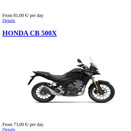
From
81,00
€
/ per day
Details
HONDA CB 500X
From
73,00
€
/ per day
Details