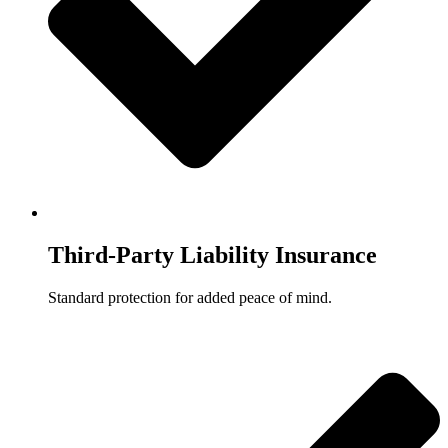
Third-Party Liability Insurance
Standard protection for added peace of mind.