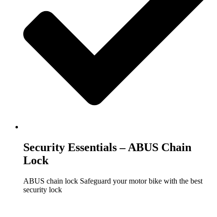
Security Essentials – ABUS Chain
Lock
ABUS chain lock Safeguard your motor bike with the best
security lock