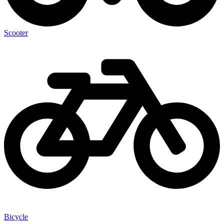
Scooter
Bicycle