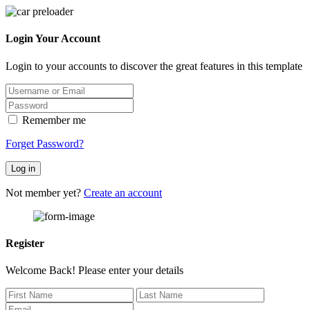
Login Your Account
Login to your accounts to discover the great features in this template
Remember me
Forget Password?
Log in
Not member yet?
Create an account
Register
Welcome Back! Please enter your details