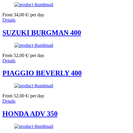
From
34,00
€
/ per day
Details
SUZUKI BURGMAN 400
From
52,00
€
/ per day
Details
PIAGGIO BEVERLY 400
From
52,00
€
/ per day
Details
HONDA ADV 350