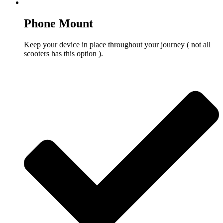
Phone Mount
Keep your device in place throughout your journey ( not all
scooters has this option ).