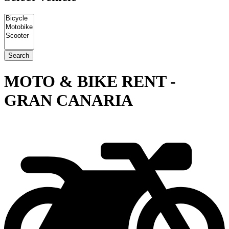
MOTO & BIKE RENT -
GRAN CANARIA