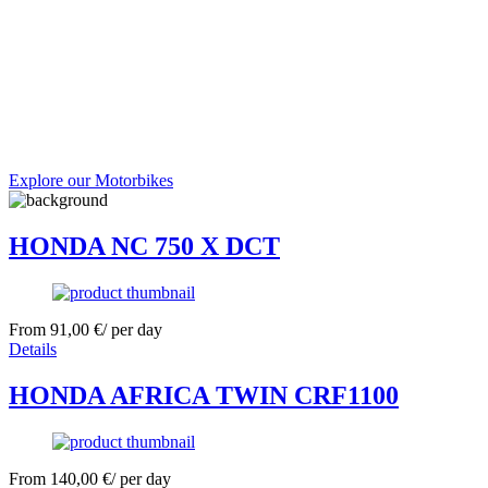
Explore our Motorbikes
HONDA NC 750 X DCT
From
91,00
€
/ per day
Details
HONDA AFRICA TWIN CRF1100
From
140,00
€
/ per day