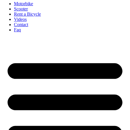
Motorbike
Scooter
Rent a Bicycle
Videos
Contact
Faq