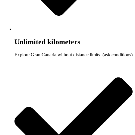
Unlimited kilometers
Explore Gran Canaria without distance limits. (ask conditions)