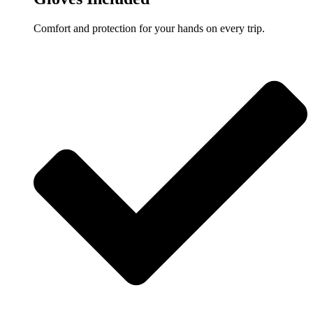
Comfort and protection for your hands on every trip.