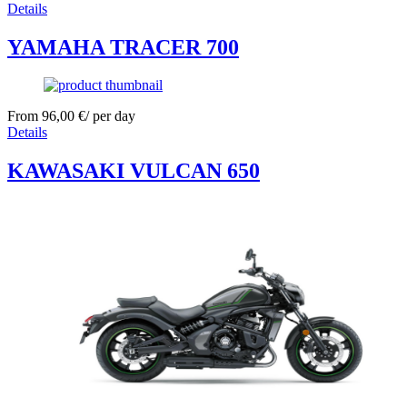
Details
YAMAHA TRACER 700
From
96,00
€
/ per day
Details
KAWASAKI VULCAN 650