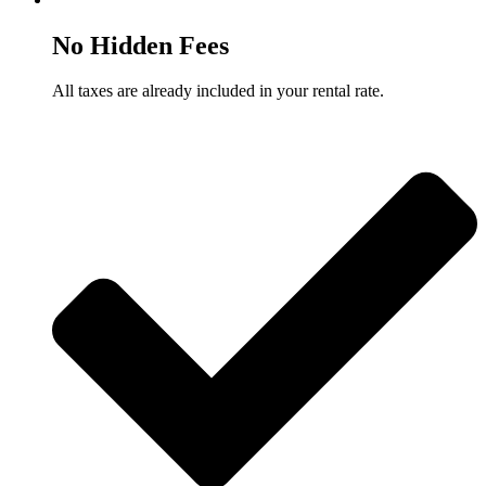
No Hidden Fees
All taxes are already included in your rental rate.