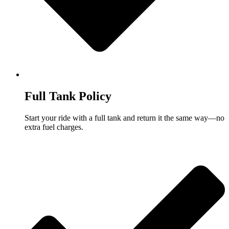
Full Tank Policy
Start your ride with a full tank and return it the same way—no
extra fuel charges.