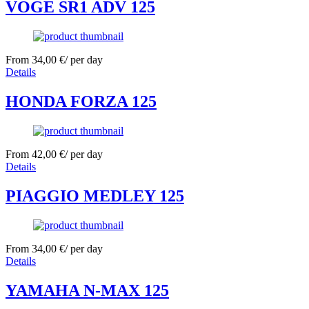
VOGE SR1 ADV 125
From
34,00
€
/ per day
Details
HONDA FORZA 125
From
42,00
€
/ per day
Details
PIAGGIO MEDLEY 125
From
34,00
€
/ per day
Details
YAMAHA N-MAX 125