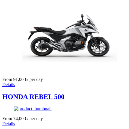
From
91,00
€
/ per day
Details
HONDA REBEL 500
From
74,00
€
/ per day
Details