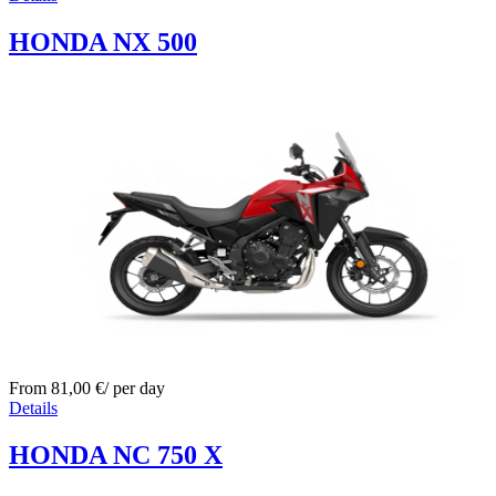
HONDA NX 500
From
81,00
€
/ per day
Details
HONDA NC 750 X