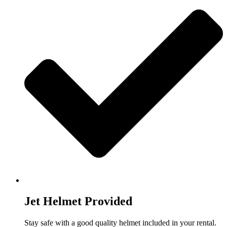
Jet Helmet Provided
Stay safe with a good quality helmet included in your rental.