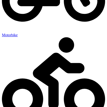
Motorbike