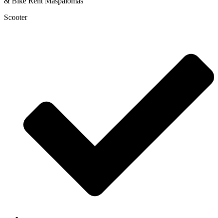
Scooter