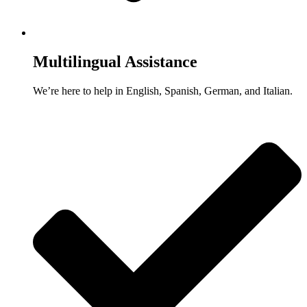
Multilingual Assistance
We’re here to help in English, Spanish, German, and Italian.