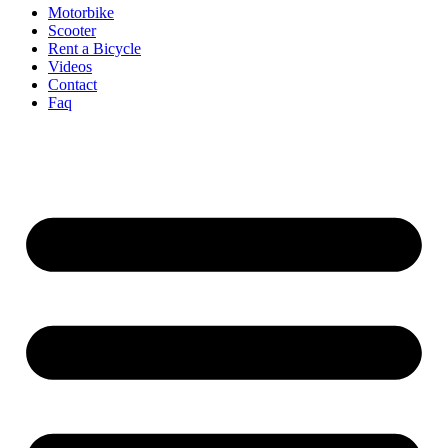
Motorbike
Scooter
Rent a Bicycle
Videos
Contact
Faq