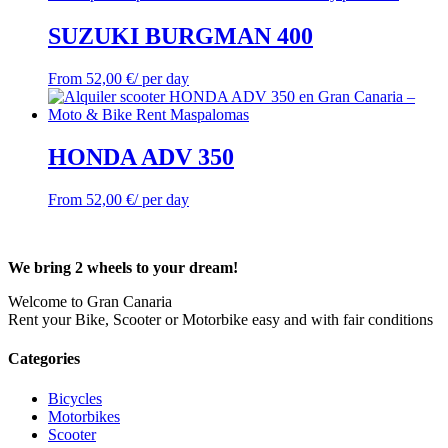
SUZUKI BURGMAN 400
From
52,00
€
/ per day
HONDA ADV 350
From
52,00
€
/ per day
We bring 2 wheels to your dream!
Welcome to Gran Canaria
Rent your Bike, Scooter or Motorbike easy and with fair conditions
Categories
Bicycles
Motorbikes
Scooter