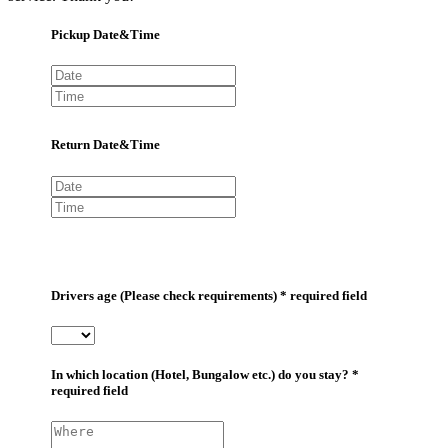
Pickup Date&Time
Return Date&Time
Drivers age (Please check requirements) * required field
In which location (Hotel, Bungalow etc.) do you stay? *
required field