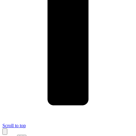
Scroll to top