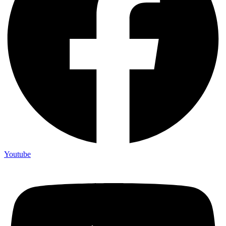
Youtube