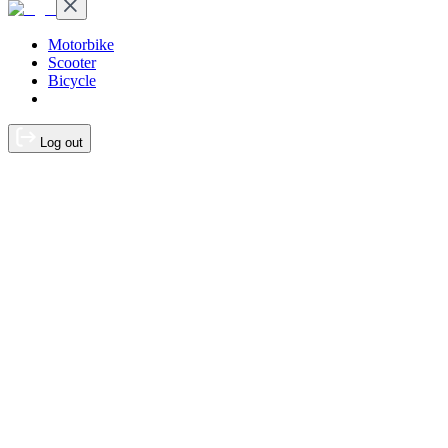
Motorbike
Scooter
Bicycle
Log out