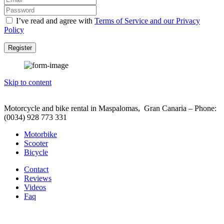
I’ve read and agree with
Terms of Service and our Privacy
Policy
Register
Skip to content
Motorcycle and bike rental in Maspalomas, Gran Canaria – Phone:
(0034) 928 773 331
Motorbike
Scooter
Bicycle
Contact
Reviews
Videos
Faq