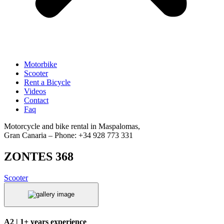
Motorbike
Scooter
Rent a Bicycle
Videos
Contact
Faq
Motorcycle and bike rental in Maspalomas,
Gran Canaria – Phone: +34 928 773 331
ZONTES 368
Scooter
A2 | 1+ years experience