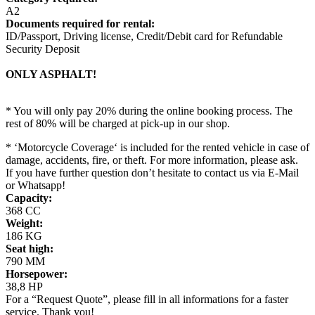
A2
Documents required for rental:
ID/Passport, Driving license, Credit/Debit card for Refundable
Security Deposit
ONLY ASPHALT!
* You will only pay 20% during the online booking process. The
rest of 80% will be charged at pick-up in our shop.
* ‘Motorcycle Coverage‘ is included for the rented vehicle in case of
damage, accidents, fire, or theft. For more information, please ask.
If you have further question don’t hesitate to contact us via E-Mail
or Whatsapp!
Capacity:
368 CC
Weight:
186 KG
Seat high:
790 MM
Horsepower:
38,8 HP
For a “Request Quote”, please fill in all informations for a faster
service. Thank you!