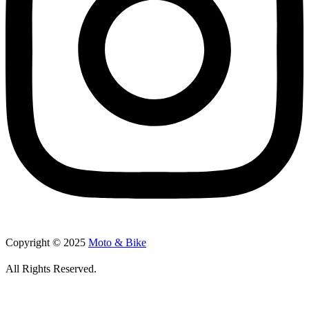
Copyright © 2025
Moto & Bike
All Rights Reserved.