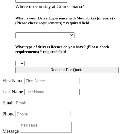
Where do you stay at Gran Canaria?
What is your Drive Experience with Motorbikes (in years) -
(Please check requirements) * required field
What type of drivers licence do you have? (Please check
requirements) * required field
Request For Quote
First Name
Last Name
Email
Phone
Message