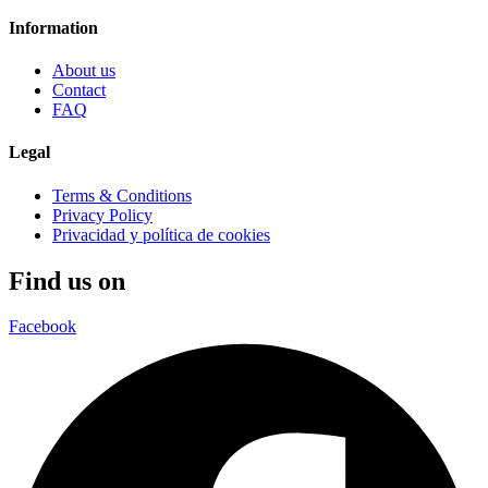
Information
About us
Contact
FAQ
Legal
Terms & Conditions
Privacy Policy
Privacidad y política de cookies
Find us on
Facebook