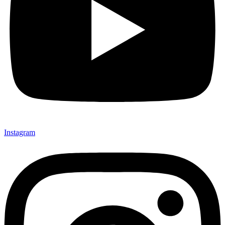
Instagram