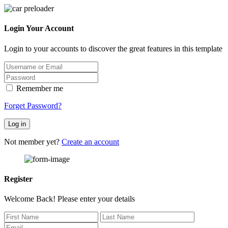
Login Your Account
Login to your accounts to discover the great features in this template
Remember me
Forget Password?
Log in
Not member yet?
Create an account
Register
Welcome Back! Please enter your details