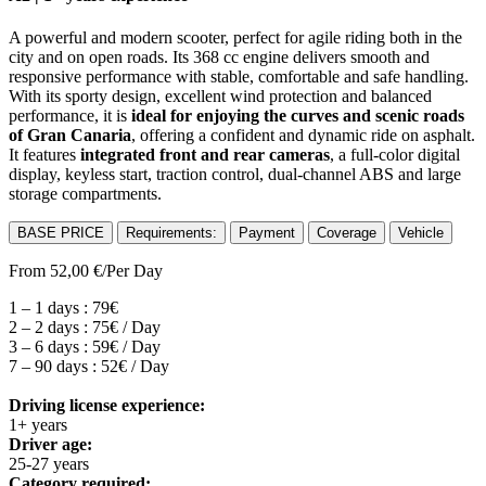
A powerful and modern scooter, perfect for agile riding both in the
city and on open roads. Its 368 cc engine delivers smooth and
responsive performance with stable, comfortable and safe handling.
With its sporty design, excellent wind protection and balanced
performance, it is
ideal for enjoying the curves and scenic roads
of Gran Canaria
, offering a confident and dynamic ride on asphalt.
It features
integrated front and rear cameras
, a full-color digital
display, keyless start, traction control, dual-channel ABS and large
storage compartments.
BASE PRICE
Requirements:
Payment
Coverage
Vehicle
From
52,00
€
/Per Day
1 – 1 days : 79€
2 – 2 days : 75€ / Day
3 – 6 days : 59€ / Day
7 – 90 days : 52€ / Day
Driving license experience:
1+ years
Driver age:
25-27 years
Category required: