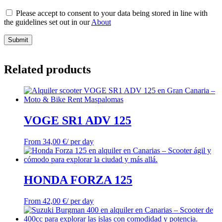
Please accept to consent to your data being stored in line with
the guidelines set out in our
About
Submit
Related products
VOGE SR1 ADV 125
From
34,00
€
/ per day
HONDA FORZA 125
From
42,00
€
/ per day