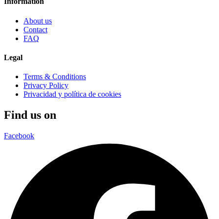
Information
About us
Contact
FAQ
Legal
Terms & Conditions
Privacy Policy
Privacidad y política de cookies
Find us on
Facebook