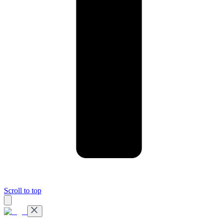
Scroll to top