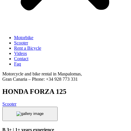
Motorbike
Scooter
Rent a Bicycle
Videos
Contact
Faq
Motorcycle and bike rental in Maspalomas,
Gran Canaria – Phone: +34 928 773 331
HONDA FORZA 125
Scooter
B 3+ | 1+ years experience