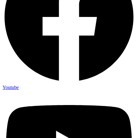
Youtube