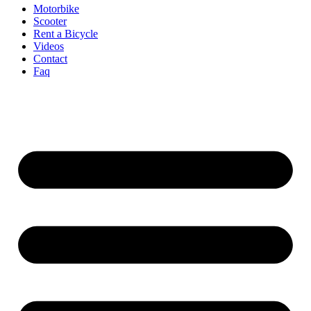
Motorbike
Scooter
Rent a Bicycle
Videos
Contact
Faq