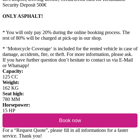
Security Deposit 500€
ONLY ASPHALT!
* You will only pay 20% during the online booking process. The
rest of 80% will be charged at pick-up in our shop.
* ‘Motorcycle Coverage‘ is included for the rented vehicle in case of
damage, accidents, fire, or theft. For more information, please ask.
If you have further question don’t hesitate to contact us via E-Mail
or Whatsapp!
Capacity:
125 CC
Weight:
162 KG
Seat high:
780 MM
Horsepower:
15 HP
Book now
For a “Request Quote”, please fill in all informations for a faster
service. Thank you!