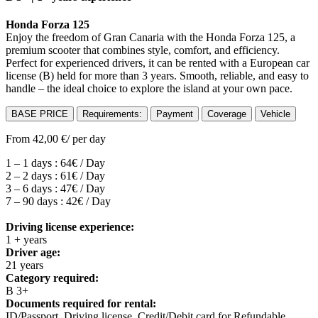
Honda Forza 125
Enjoy the freedom of Gran Canaria with the Honda Forza 125, a
premium scooter that combines style, comfort, and efficiency.
Perfect for experienced drivers, it can be rented with a European car
license (B) held for more than 3 years. Smooth, reliable, and easy to
handle – the ideal choice to explore the island at your own pace.
BASE PRICE
Requirements:
Payment
Coverage
Vehicle
From
42,00
€
/ per day
1 – 1 days : 64€ / Day
2 – 2 days : 61€ / Day
3 – 6 days : 47€ / Day
7 – 90 days : 42€ / Day
Driving license experience:
1 + years
Driver age:
21 years
Category required:
B 3+
Documents required for rental:
ID/Passport, Driving license, Credit/Debit card for Refundable