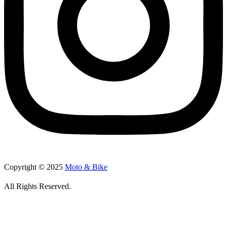
Copyright © 2025
Moto & Bike
All Rights Reserved.