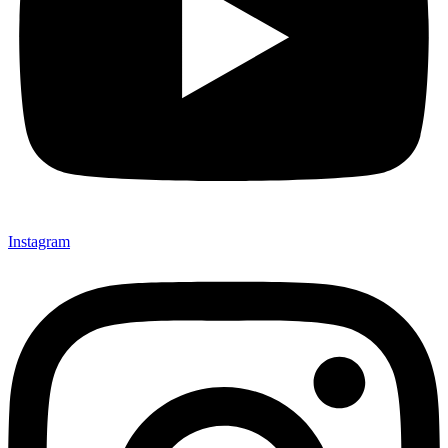
Instagram