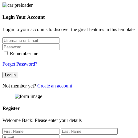
Login Your Account
Login to your accounts to discover the great features in this template
Remember me
Forget Password?
Log in
Not member yet?
Create an account
Register
Welcome Back! Please enter your details