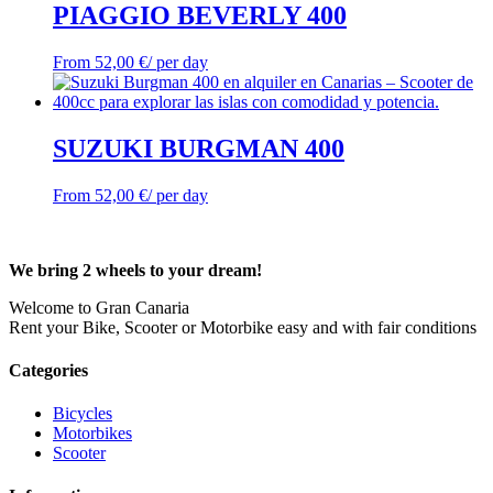
PIAGGIO BEVERLY 400
From
52,00
€
/ per day
SUZUKI BURGMAN 400
From
52,00
€
/ per day
We bring 2 wheels to your dream!
Welcome to Gran Canaria
Rent your Bike, Scooter or Motorbike easy and with fair conditions
Categories
Bicycles
Motorbikes
Scooter