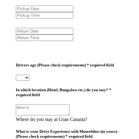
Drivers age (Please check requirements) * required field
In which location (Hotel, Bungalow etc.) do you stay? *
required field
Where do you stay at Gran Canaria?
What is your Drive Experience with Motorbikes (in years) -
(Please check requirements) * required field