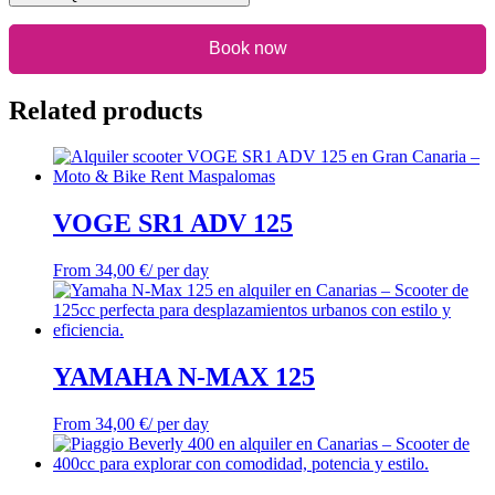
Book now
Related products
VOGE SR1 ADV 125
From
34,00
€
/ per day
YAMAHA N-MAX 125
From
34,00
€
/ per day