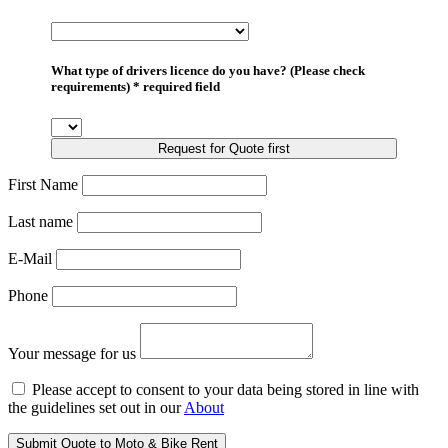
What type of drivers licence do you have? (Please check
requirements) * required field
Request for Quote first
First Name
Last name
E-Mail
Phone
Your message for us
Please accept to consent to your data being stored in line with
the guidelines set out in our
About
Submit Quote to Moto & Bike Rent