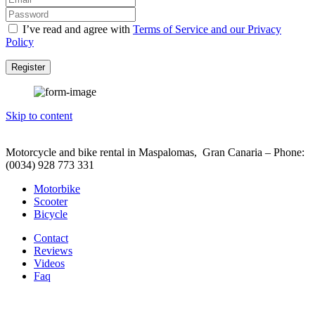
I’ve read and agree with
Terms of Service and our Privacy
Policy
Register
Skip to content
Motorcycle and bike rental in Maspalomas, Gran Canaria – Phone:
(0034) 928 773 331
Motorbike
Scooter
Bicycle
Contact
Reviews
Videos
Faq