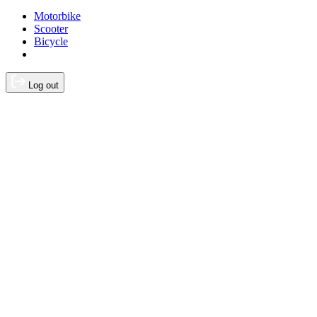
Motorbike
Scooter
Bicycle
Log out