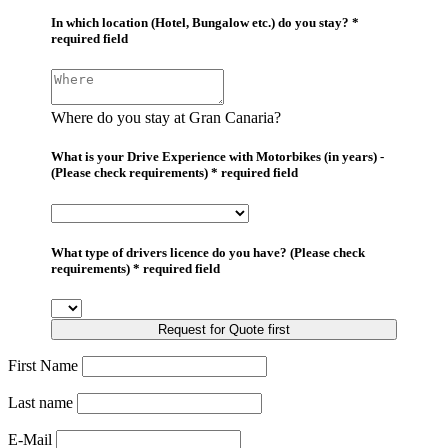
In which location (Hotel, Bungalow etc.) do you stay? *
required field
Where do you stay at Gran Canaria?
What is your Drive Experience with Motorbikes (in years) -
(Please check requirements) * required field
What type of drivers licence do you have? (Please check
requirements) * required field
Request for Quote first
First Name
Last name
E-Mail