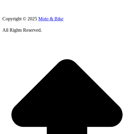
Copyright © 2025
Moto & Bike
All Rights Reserved.