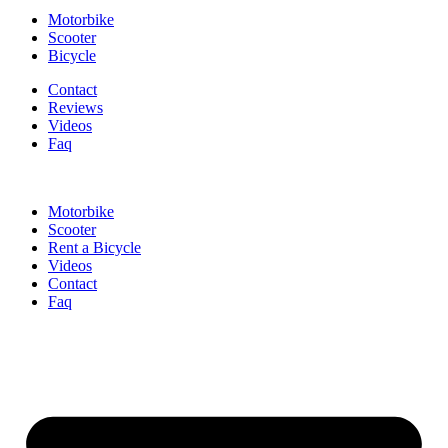
Motorbike
Scooter
Bicycle
Contact
Reviews
Videos
Faq
Motorbike
Scooter
Rent a Bicycle
Videos
Contact
Faq