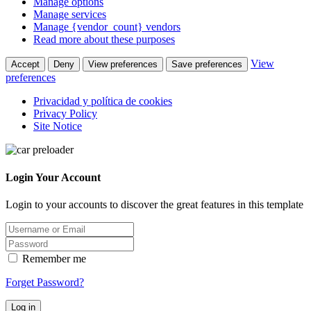
Manage options
Manage services
Manage {vendor_count} vendors
Read more about these purposes
View
Accept
Deny
View preferences
Save preferences
preferences
Privacidad y política de cookies
Privacy Policy
Site Notice
Login Your Account
Login to your accounts to discover the great features in this template
Remember me
Forget Password?
Log in