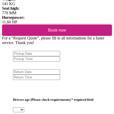
141 KG
Seat high:
770 MM
Horsepower:
11,60 HP
Book now
For a “Request Quote”, please fill in all informations for a faster
service. Thank you!
Drivers age (Please check requirements) * required field