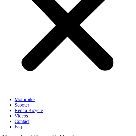
Motorbike
Scooter
Rent a Bicycle
Videos
Contact
Faq