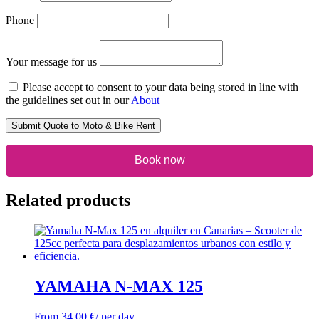
Phone
Your message for us
Please accept to consent to your data being stored in line with
the guidelines set out in our
About
Submit Quote to Moto & Bike Rent
Book now
Related products
YAMAHA N-MAX 125
From
34,00
€
/ per day