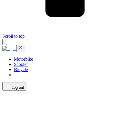
Scroll to top
Motorbike
Scooter
Bicycle
Log out