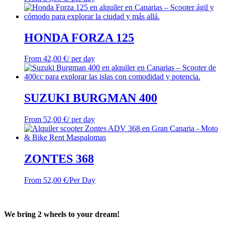
HONDA FORZA 125
From
42,00
€
/ per day
SUZUKI BURGMAN 400
From
52,00
€
/ per day
ZONTES 368
From
52,00
€
/Per Day
We bring 2 wheels to your dream!