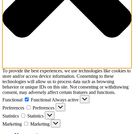
To provide the best experiences, we use technologies like cookies to
store and/or access device information. Consenting to these
technologies will allow us to process data such as browsing
behavior or unique IDs on this site. Not consenting or withdrawing
consent, may adversely affect certain features and functions.
Functional
Functional
Always active
Preferences
Preferences
Statistics
Statistics
Marketing
Marketing