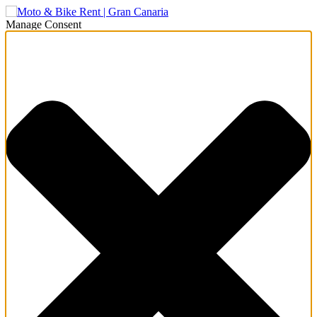
Manage Consent