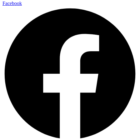
Facebook