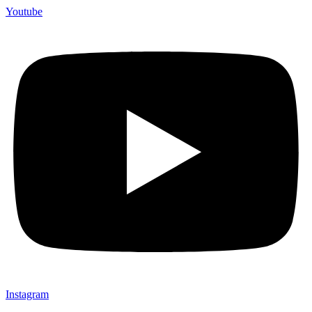
Youtube
Instagram