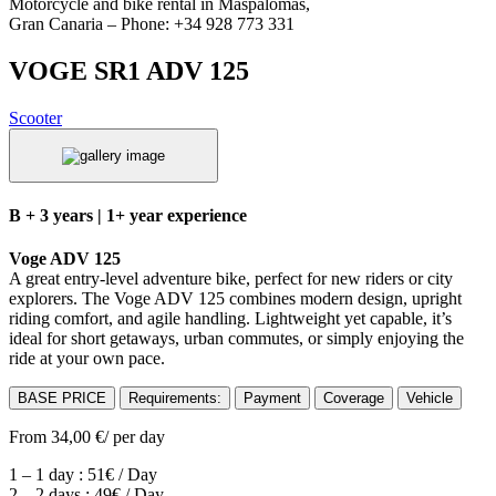
Motorcycle and bike rental in Maspalomas,
Gran Canaria – Phone: +34 928 773 331
VOGE SR1 ADV 125
Scooter
B + 3 years | 1+ year experience
Voge ADV 125
A great entry-level adventure bike, perfect for new riders or city
explorers. The Voge ADV 125 combines modern design, upright
riding comfort, and agile handling. Lightweight yet capable, it’s
ideal for short getaways, urban commutes, or simply enjoying the
ride at your own pace.
BASE PRICE
Requirements:
Payment
Coverage
Vehicle
From
34,00
€
/ per day
1 – 1 day : 51€ / Day
2 – 2 days : 49€ / Day