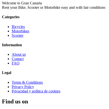
Welcome to Gran Canaria
Rent your Bike, Scooter or Motorbike easy and with fair conditions
Categories
Bicycles
Motorbikes
Scooter
Information
About us
Contact
FAQ
Legal
Terms & Conditions
Privacy Policy
Privacidad y política de cookies
Find us on