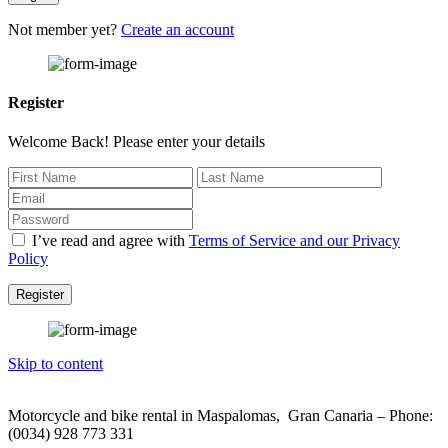
Not member yet?
Create an account
Register
Welcome Back! Please enter your details
I’ve read and agree with
Terms of Service and our Privacy
Policy
Register
Skip to content
Motorcycle and bike rental in Maspalomas, Gran Canaria – Phone:
(0034) 928 773 331