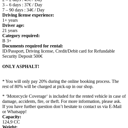
3 – 6 days : 37€ / Day
7 – 90 days : 34€ / Day
Driving license experience:
1+ years
Driver age:
21 years
Category required:
B 3+
Documents required for rental:
ID/Passport, Driving license, Credit/Debit card for Refundable
Security Deposit 500€
ONLY ASPHALT!
* You will only pay 20% during the online booking process. The
rest of 80% will be charged at pick-up in our shop.
* ‘Motorcycle Coverage‘ is included for the rented vehicle in case of
damage, accidents, fire, or theft. For more information, please ask.
If you have further question don’t hesitate to contact us via E-Mail
or Whatsapp!
Capacity:
124,9 CC
Weight: