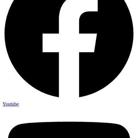
Youtube