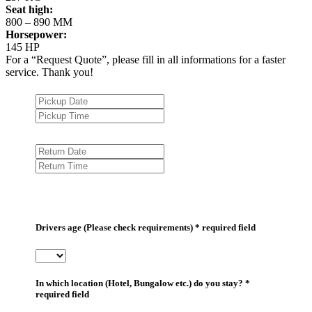
Seat high:
800 – 890 MM
Horsepower:
145 HP
For a “Request Quote”, please fill in all informations for a faster
service. Thank you!
Drivers age (Please check requirements) * required field
In which location (Hotel, Bungalow etc.) do you stay? *
required field