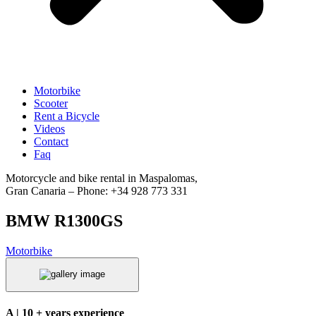
Motorbike
Scooter
Rent a Bicycle
Videos
Contact
Faq
Motorcycle and bike rental in Maspalomas,
Gran Canaria – Phone: +34 928 773 331
BMW R1300GS
Motorbike
A | 10 + years experience