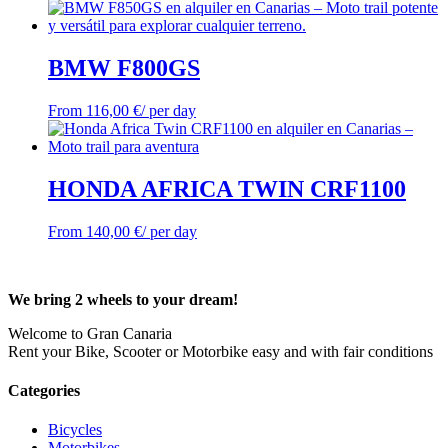
BMW F800GS
From
116,00
€
/ per day
HONDA AFRICA TWIN CRF1100
From
140,00
€
/ per day
We bring 2 wheels to your dream!
Welcome to Gran Canaria
Rent your Bike, Scooter or Motorbike easy and with fair conditions
Categories
Bicycles
Motorbikes