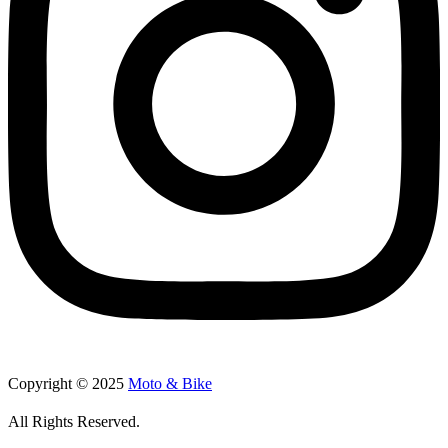
Copyright © 2025
Moto & Bike
All Rights Reserved.