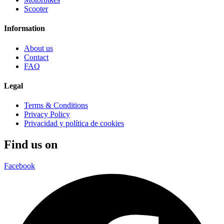
Scooter
Information
About us
Contact
FAQ
Legal
Terms & Conditions
Privacy Policy
Privacidad y política de cookies
Find us on
Facebook