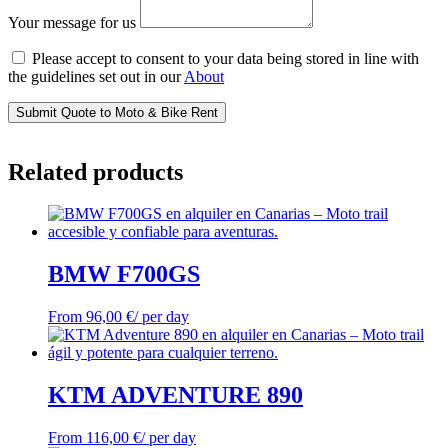
Your message for us
Please accept to consent to your data being stored in line with
the guidelines set out in our
About
Submit Quote to Moto & Bike Rent
Related products
BMW F700GS
From
96,00
€
/ per day
KTM ADVENTURE 890
From
116,00
€
/ per day