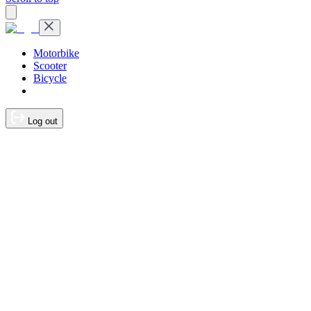
Motorbike
Scooter
Bicycle
Log out