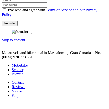
I’ve read and agree with
Terms of Service and our Privacy
Policy
Register
Skip to content
Motorcycle and bike rental in Maspalomas, Gran Canaria – Phone:
(0034) 928 773 331
Motorbike
Scooter
Bicycle
Contact
Reviews
Videos
Faq