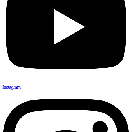
Instagram