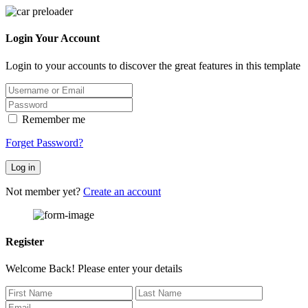
Login Your Account
Login to your accounts to discover the great features in this template
Remember me
Forget Password?
Log in
Not member yet?
Create an account
Register
Welcome Back! Please enter your details