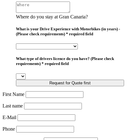
Where do you stay at Gran Canaria?
What is your Drive Experience with Motorbikes (in years) -
(Please check requirements) * required field
What type of drivers licence do you have? (Please check
requirements) * required field
Request for Quote first
First Name
Last name
E-Mail
Phone