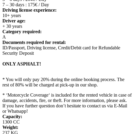
7 – 30 days : 175€ / Day
Driving license experience:
10+ years
Driver age:
+ 30 years
Category required:
A
Documents required for rental:
ID/Passport, Driving license, Credit/Debit card for Refundable
Security Deposit
ONLY ASPHALT!
* You will only pay 20% during the online booking process. The
rest of 80% will be charged at pick-up in our shop.
* ‘Motorcycle Coverage‘ is included for the rented vehicle in case of
damage, accidents, fire, or theft. For more information, please ask.
If you have further question don’t hesitate to contact us via E-Mail
or Whatsapp!
Capacity:
1300 CC
Weight:
237 KG