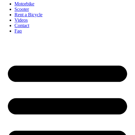
Motorbike
Scooter
Rent a Bicycle
Videos
Contact
Faq