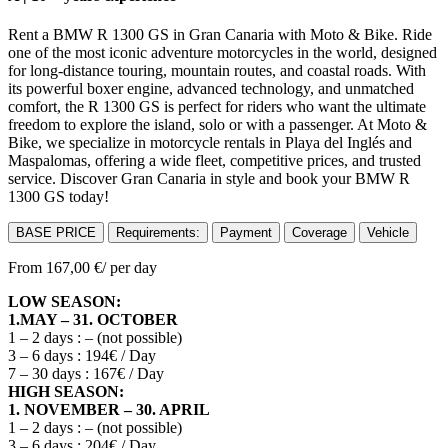
Rent a BMW R 1300 GS in Gran Canaria with Moto & Bike. Ride
one of the most iconic adventure motorcycles in the world, designed
for long-distance touring, mountain routes, and coastal roads. With
its powerful boxer engine, advanced technology, and unmatched
comfort, the R 1300 GS is perfect for riders who want the ultimate
freedom to explore the island, solo or with a passenger. At Moto &
Bike, we specialize in motorcycle rentals in Playa del Inglés and
Maspalomas, offering a wide fleet, competitive prices, and trusted
service. Discover Gran Canaria in style and book your BMW R
1300 GS today!
BASE PRICE
Requirements:
Payment
Coverage
Vehicle
From
167,00
€
/ per day
LOW SEASON:
1.MAY – 31. OCTOBER
1 – 2 days : – (not possible)
3 – 6 days : 194€ / Day
7 – 30 days : 167€ / Day
HIGH SEASON:
1. NOVEMBER – 30. APRIL
1 – 2 days : – (not possible)
3 – 6 days : 204€ / Day