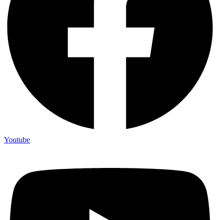
Youtube