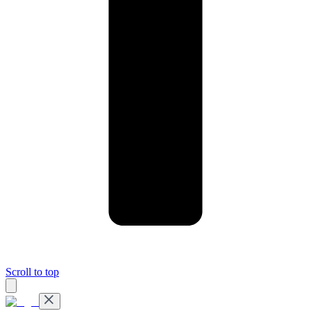
Scroll to top