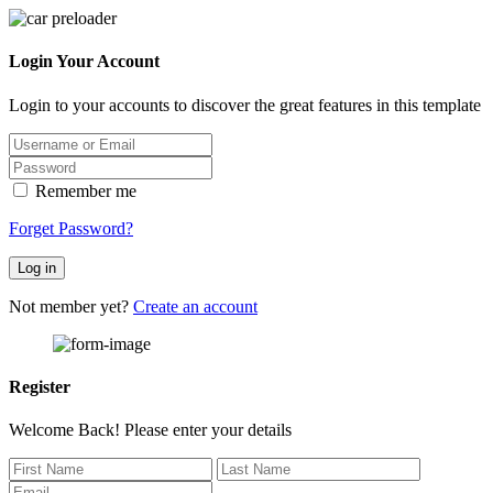
Login Your Account
Login to your accounts to discover the great features in this template
Remember me
Forget Password?
Log in
Not member yet?
Create an account
Register
Welcome Back! Please enter your details