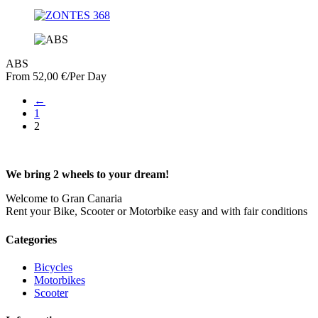
ABS
From
52,00
€
/Per Day
←
1
2
We bring 2 wheels to your dream!
Welcome to Gran Canaria
Rent your Bike, Scooter or Motorbike easy and with fair conditions
Categories
Bicycles
Motorbikes
Scooter