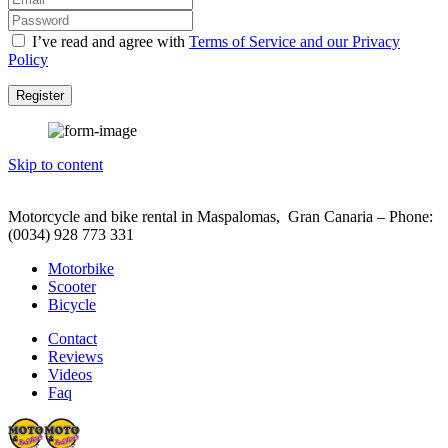
I’ve read and agree with
Terms of Service and our Privacy
Policy
Register
Skip to content
Motorcycle and bike rental in Maspalomas, Gran Canaria – Phone:
(0034) 928 773 331
Motorbike
Scooter
Bicycle
Contact
Reviews
Videos
Faq