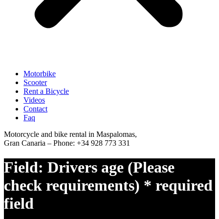
Motorbike
Scooter
Rent a Bicycle
Videos
Contact
Faq
Motorcycle and bike rental in Maspalomas,
Gran Canaria – Phone: +34 928 773 331
Field:
Drivers age (Please
check requirements) * required
field