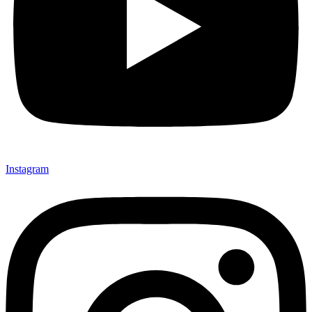
Instagram