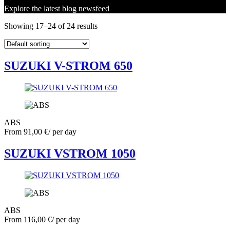
Explore the latest blog newsfeed
Showing 17–24 of 24 results
SUZUKI V-STROM 650
ABS
From
91,00
€
/ per day
SUZUKI VSTROM 1050
ABS
From
116,00
€
/ per day