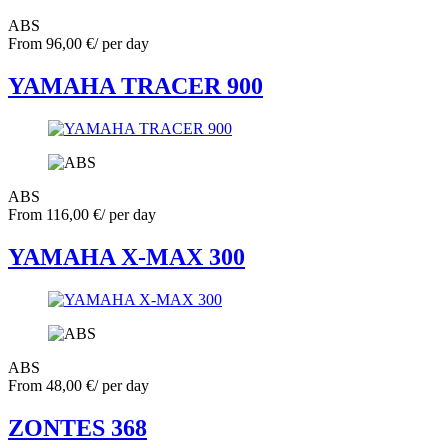
ABS
From
96,00
€
/ per day
YAMAHA TRACER 900
ABS
From
116,00
€
/ per day
YAMAHA X-MAX 300
ABS
From
48,00
€
/ per day
ZONTES 368