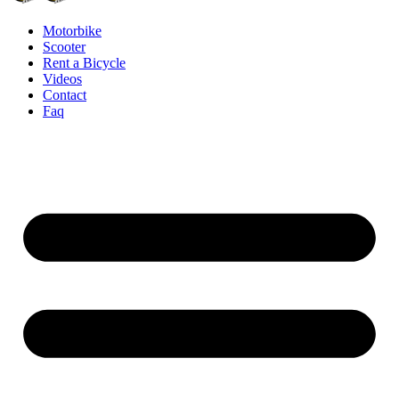
Motorbike
Scooter
Rent a Bicycle
Videos
Contact
Faq