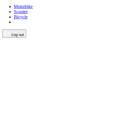
Motorbike
Scooter
Bicycle
Log out