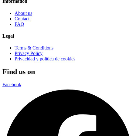
Information
About us
Contact
FAQ
Legal
Terms & Conditions
Privacy Policy
Privacidad y política de cookies
Find us on
Facebook