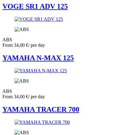
VOGE SR1 ADV 125
ABS
From
34,00
€
/ per day
YAMAHA N-MAX 125
ABS
From
34,00
€
/ per day
YAMAHA TRACER 700