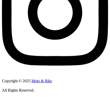
Copyright © 2025
Moto & Bike
All Rights Reserved.