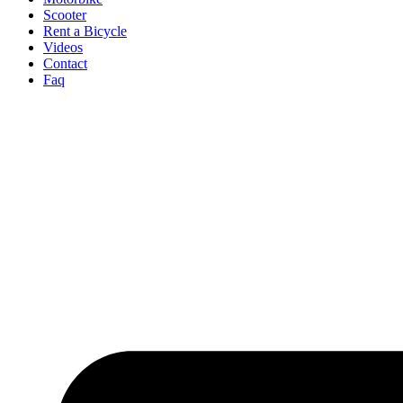
Scooter
Rent a Bicycle
Videos
Contact
Faq