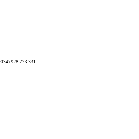
0034) 928 773 331