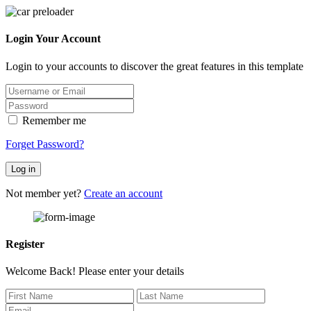
Login Your Account
Login to your accounts to discover the great features in this template
Remember me
Forget Password?
Log in
Not member yet?
Create an account
Register
Welcome Back! Please enter your details