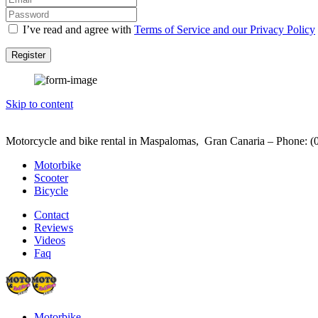
I’ve read and agree with
Terms of Service and our Privacy Policy
Register
Skip to content
Motorcycle and bike rental in Maspalomas, Gran Canaria – Phone: (
Motorbike
Scooter
Bicycle
Contact
Reviews
Videos
Faq
Motorbike