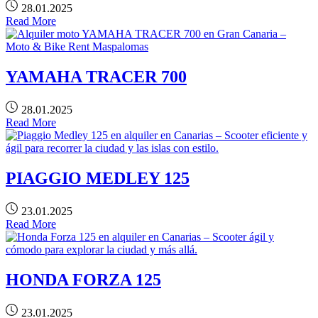
28.01.2025
Read More
YAMAHA TRACER 700
28.01.2025
Read More
PIAGGIO MEDLEY 125
23.01.2025
Read More
HONDA FORZA 125
23.01.2025