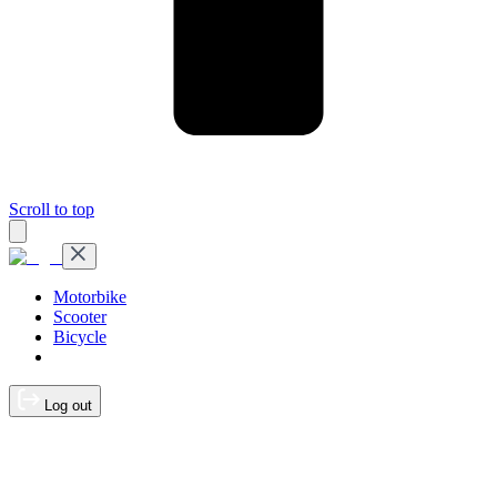
Scroll to top
Motorbike
Scooter
Bicycle
Log out