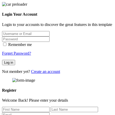
Login Your Account
Login to your accounts to discover the great features in this template
Remember me
Forget Password?
Log in
Not member yet?
Create an account
Register
Welcome Back! Please enter your details