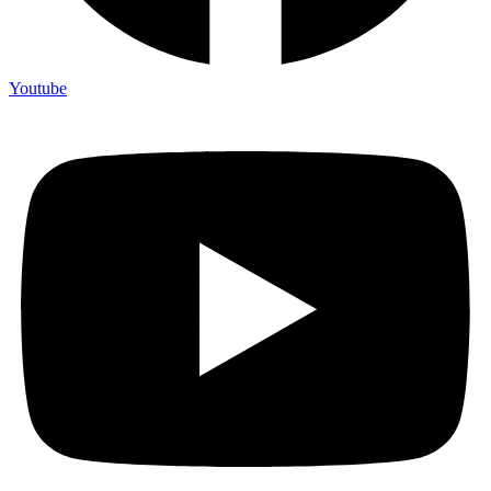
Youtube