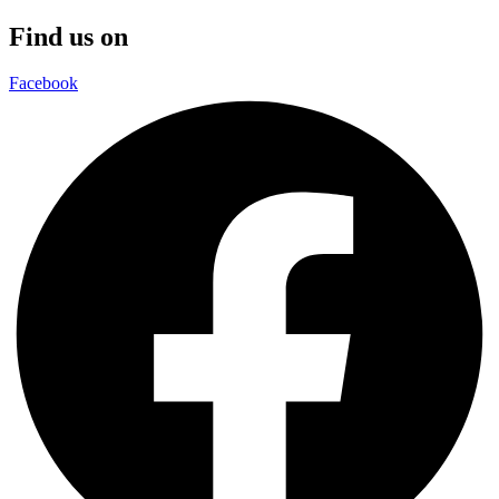
Find us on
Facebook