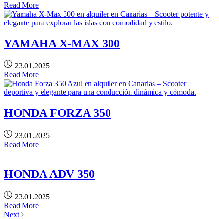
Read More
YAMAHA X-MAX 300
23.01.2025
Read More
HONDA FORZA 350
23.01.2025
Read More
HONDA ADV 350
23.01.2025
Read More
Next