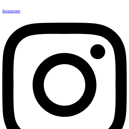
Instagram