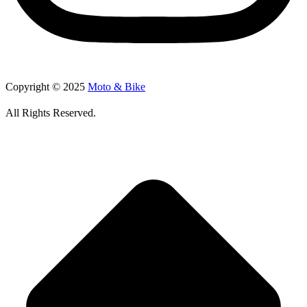
Copyright © 2025
Moto & Bike
All Rights Reserved.