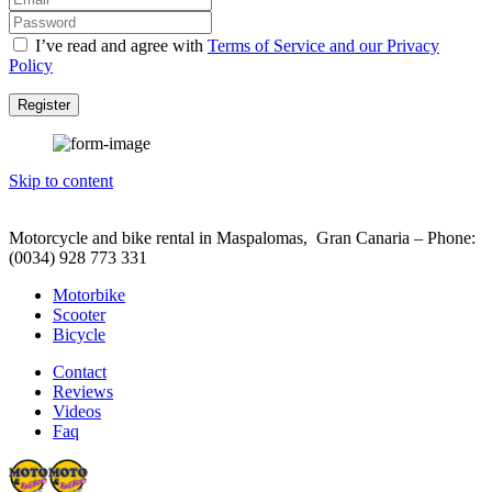
I’ve read and agree with
Terms of Service and our Privacy
Policy
Register
Skip to content
Motorcycle and bike rental in Maspalomas, Gran Canaria – Phone:
(0034) 928 773 331
Motorbike
Scooter
Bicycle
Contact
Reviews
Videos
Faq