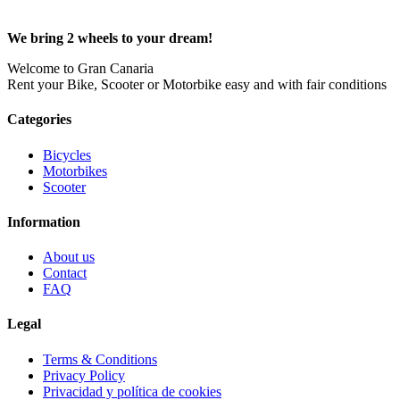
We bring 2 wheels to your dream!
Welcome to Gran Canaria
Rent your Bike, Scooter or Motorbike easy and with fair conditions
Categories
Bicycles
Motorbikes
Scooter
Information
About us
Contact
FAQ
Legal
Terms & Conditions
Privacy Policy
Privacidad y política de cookies