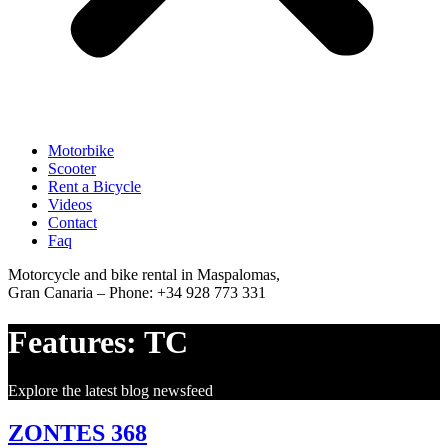
Motorbike
Scooter
Rent a Bicycle
Videos
Contact
Faq
Motorcycle and bike rental in Maspalomas,
Gran Canaria – Phone: +34 928 773 331
Features:
TC
Explore the latest blog newsfeed
ZONTES 368