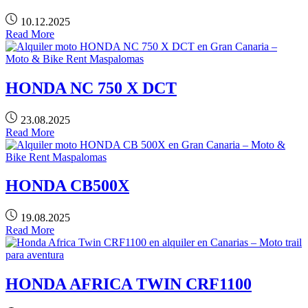
10.12.2025
Read More
HONDA NC 750 X DCT
23.08.2025
Read More
HONDA CB500X
19.08.2025
Read More
HONDA AFRICA TWIN CRF1100