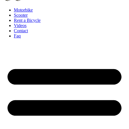
Motorbike
Scooter
Rent a Bicycle
Videos
Contact
Faq