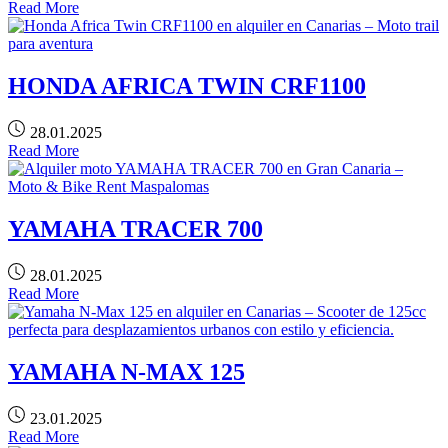
Read More
HONDA AFRICA TWIN CRF1100
28.01.2025
Read More
YAMAHA TRACER 700
28.01.2025
Read More
YAMAHA N-MAX 125
23.01.2025
Read More