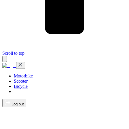
Scroll to top
Motorbike
Scooter
Bicycle
Log out