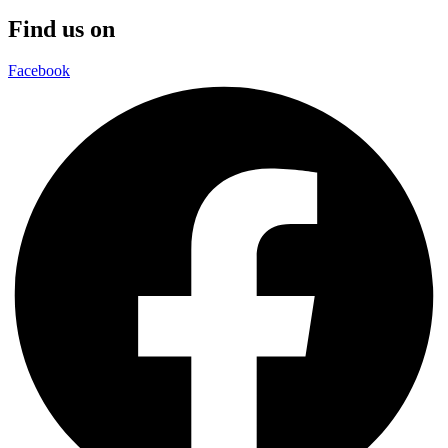
Find us on
Facebook