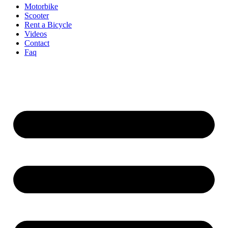
Motorbike
Scooter
Rent a Bicycle
Videos
Contact
Faq