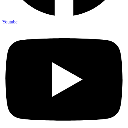
Youtube