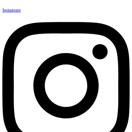
Instagram