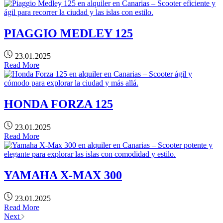
PIAGGIO MEDLEY 125
23.01.2025
Read More
HONDA FORZA 125
23.01.2025
Read More
YAMAHA X-MAX 300
23.01.2025
Read More
Next