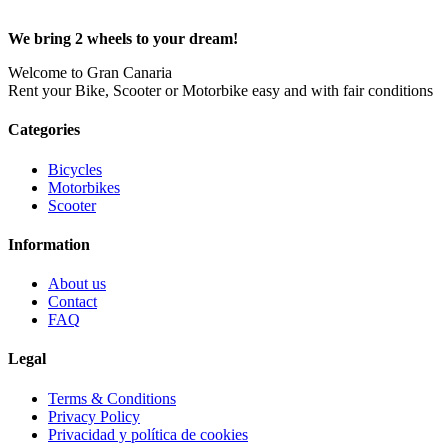
We bring 2 wheels to your dream!
Welcome to Gran Canaria
Rent your Bike, Scooter or Motorbike easy and with fair conditions
Categories
Bicycles
Motorbikes
Scooter
Information
About us
Contact
FAQ
Legal
Terms & Conditions
Privacy Policy
Privacidad y política de cookies