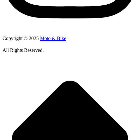
Copyright © 2025
Moto & Bike
All Rights Reserved.