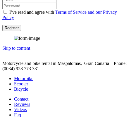
I’ve read and agree with
Terms of Service and our Privacy
Policy
Register
Skip to content
Motorcycle and bike rental in Maspalomas, Gran Canaria – Phone:
(0034) 928 773 331
Motorbike
Scooter
Bicycle
Contact
Reviews
Videos
Faq