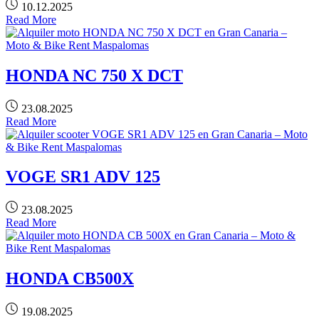
10.12.2025
Read More
HONDA NC 750 X DCT
23.08.2025
Read More
VOGE SR1 ADV 125
23.08.2025
Read More
HONDA CB500X
19.08.2025