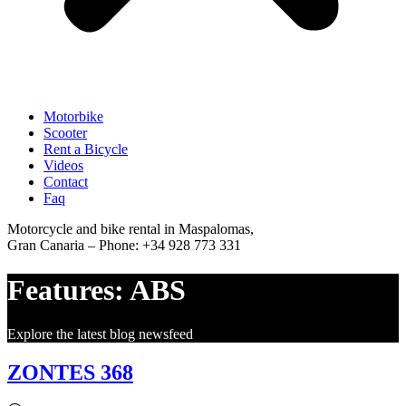
Motorbike
Scooter
Rent a Bicycle
Videos
Contact
Faq
Motorcycle and bike rental in Maspalomas,
Gran Canaria – Phone: +34 928 773 331
Features:
ABS
Explore the latest blog newsfeed
ZONTES 368