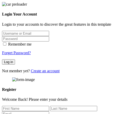
Login Your Account
Login to your accounts to discover the great features in this template
Remember me
Forget Password?
Log in
Not member yet?
Create an account
Register
Welcome Back! Please enter your details