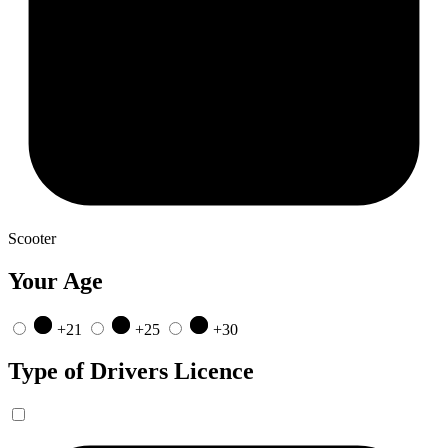
Scooter
Your Age
+21
+25
+30
Type of Drivers Licence