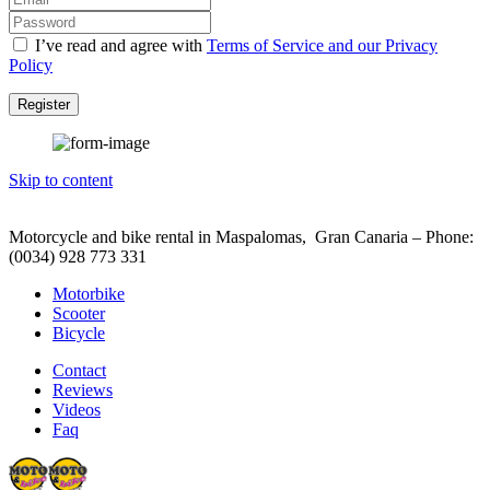
I’ve read and agree with
Terms of Service and our Privacy
Policy
Register
Skip to content
Motorcycle and bike rental in Maspalomas, Gran Canaria – Phone:
(0034) 928 773 331
Motorbike
Scooter
Bicycle
Contact
Reviews
Videos
Faq