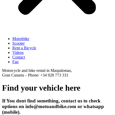
Motorbike
Scooter
Rent a Bicycle
Videos
Contact
Faq
Motorcycle and bike rental in Maspalomas,
Gran Canaria – Phone: +34 928 773 331
Find your vehicle here
If You dont find something, contact us to check
options on info@motoandbike.com or whatsapp
(mobile).