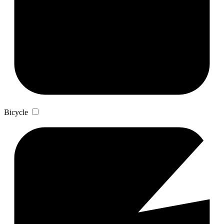
Bicycle