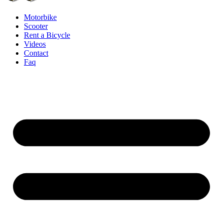
Motorbike
Scooter
Rent a Bicycle
Videos
Contact
Faq