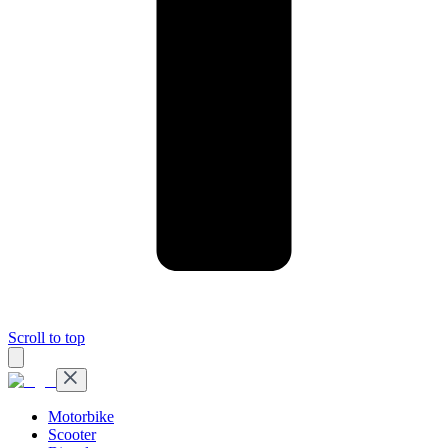
Scroll to top
Motorbike
Scooter