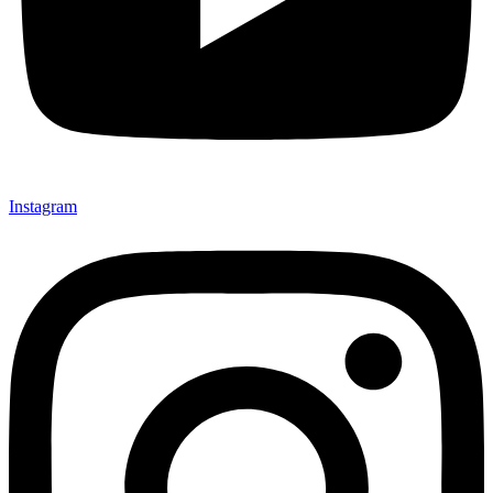
Instagram