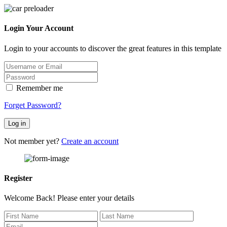
Login Your Account
Login to your accounts to discover the great features in this template
Remember me
Forget Password?
Log in
Not member yet?
Create an account
Register
Welcome Back! Please enter your details