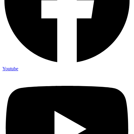
Youtube