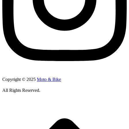
Copyright © 2025
Moto & Bike
All Rights Reserved.