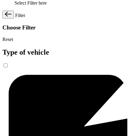
Select Filter here
Filter
Choose Filter
Reset
Type of vehicle