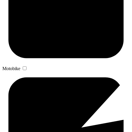
Motobike