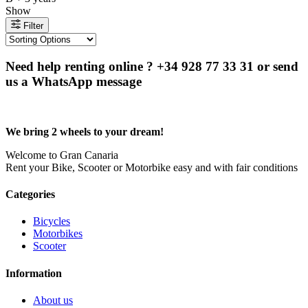
Show
Filter
Need help renting online ? +34 928 77 33 31 or send
us a WhatsApp message
We bring 2 wheels to your dream!
Welcome to Gran Canaria
Rent your Bike, Scooter or Motorbike easy and with fair conditions
Categories
Bicycles
Motorbikes
Scooter
Information
About us