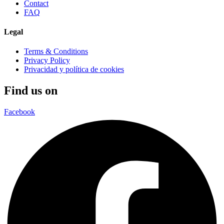
Contact
FAQ
Legal
Terms & Conditions
Privacy Policy
Privacidad y política de cookies
Find us on
Facebook