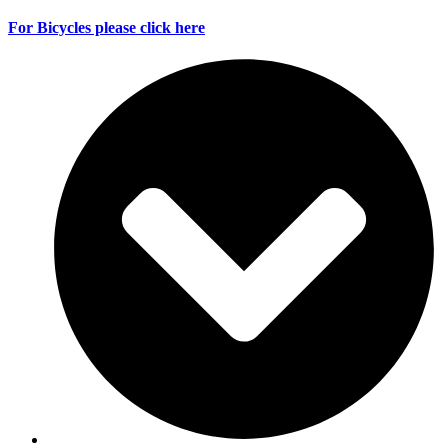
For Bicycles please click here