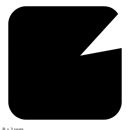
B + 3 years